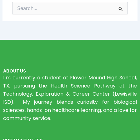
Search
for:
ABOUT US
I’m currently a student at Flower Mound High School,
TX, pursuing the Health Science Pathway at the
Technology, Exploration & Career Center (Lewisville
ISD). My journey blends curiosity for biological
sciences, hands-on healthcare learning, and a love for
community service.