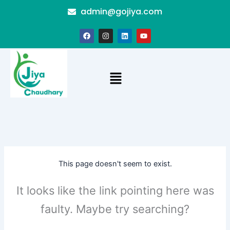
Skip
admin@gojiya.com
to
content
F
I
L
Y
a
n
i
o
c
s
n
u
e
t
k
t
b
a
e
u
o
g
d
b
Menu
o
r
i
e
k
a
n
m
This page doesn't seem to exist.
It looks like the link pointing here was
faulty. Maybe try searching?