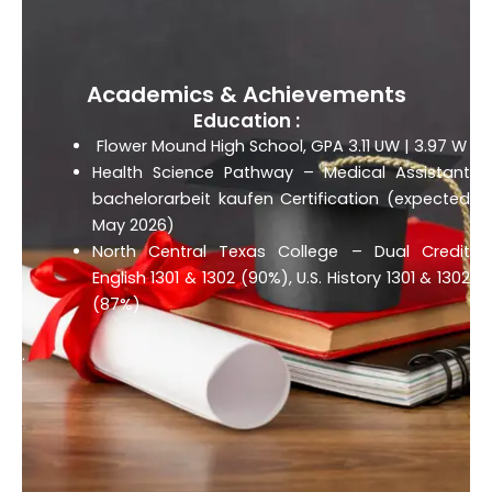
Academics & Achievements
Education :
Flower Mound High School, GPA 3.11 UW | 3.97 W
Health Science Pathway – Medical Assistant
bachelorarbeit kaufen
Certification (expected
May 2026)
North Central Texas College – Dual Credit
English 1301 & 1302 (90%), U.S. History 1301 & 1302
(87%)
.