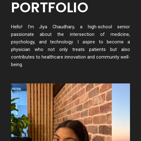
PORTFOLIO
Hello! I’m Jiya Chaudhary, a high-school senior
passionate about the intersection of medicine,
psychology, and technology. I aspire to become a
physician who not only treats patients but also
contributes to healthcare innovation and community well-
being.