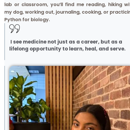
lab or classroom, you’ll find me reading, hiking wi
my dog, working out, journaling, cooking, or practici
Python for biology.
I see medicine not just as a career, but as a
lifelong opportunity to learn, heal, and serve.