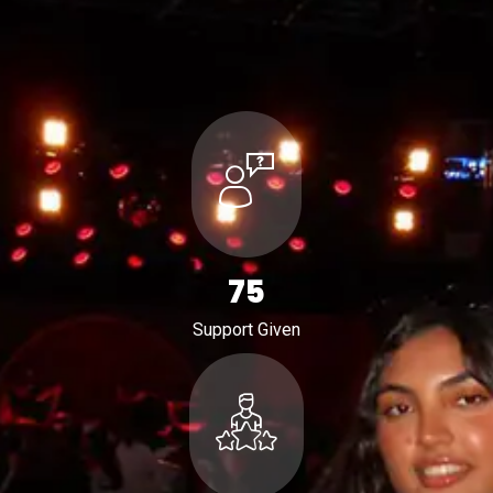
116
Support Given