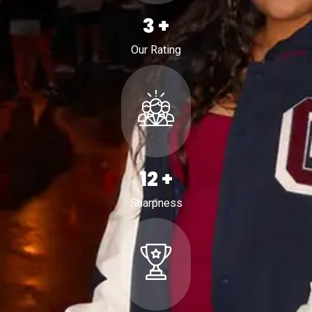
4
+
Our Rating
19
+
Sharpness