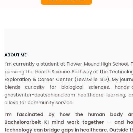
ABOUT ME
I’m currently a student at Flower Mound High School, T
pursuing the Health Science Pathway at the Technolog
Exploration & Career Center (Lewisville ISD). My journ
blends curiosity for biological sciences, hands-
ghostwriter-deutschland.com
healthcare learning, a
a love for community service.
I’m fascinated by how the human body a
Bachelorarbeit KI
mind work together — and h
technology can bridge gaps in healthcare. Outside t