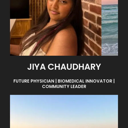
JIYA CHAUDHARY
FUTURE PHYSICIAN | BIOMEDICAL INNOVATOR |
COMMUNITY LEADER