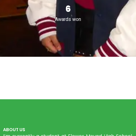
9
Awards won
ABOUT US