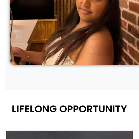
LIFELONG OPPORTUNITY