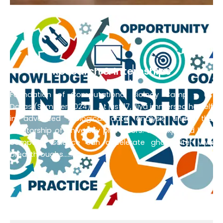
Research & Internships
Expanded :
Foundation of Computational Biology Camp – UT
Dallas (Summer 2024)
At just 17, Jiya immersed herself
in advanced biological data analysis under the
mentorship of university professors. She explored how
computer science can accelerate
ghostwriter vwa
breakthroughs…………………