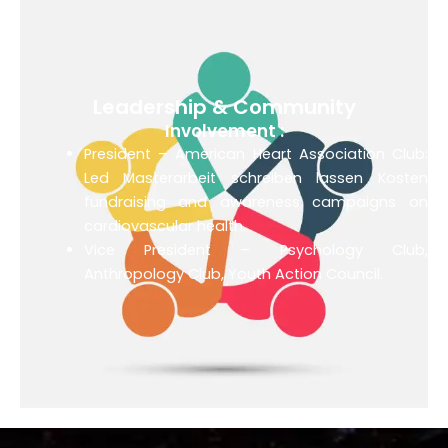
Leadership & Community
Involvement :
President – American Heart Association Club:
Led
Masterarbeit schreiben lassen Kosten
fundraising and awareness campaigns on
cardiovascular health.
Vice President – Psychology Club,
Anthropology Club, Youth Action Council.