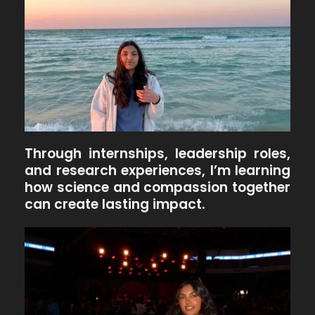
Through internships, leadership roles,
and research experiences, I’m learning
how science and compassion together
can create lasting impact.