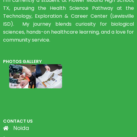
I’m currently a student at Flower Mound High School,
TX, pursuing the Health Science Pathway at the
Technology, Exploration & Career Center (Lewisville
ISD). My journey blends curiosity for biological
sciences, hands-on healthcare learning, and a love for
community service.
PHOTOS GALLERY
CONTACT US
Noida