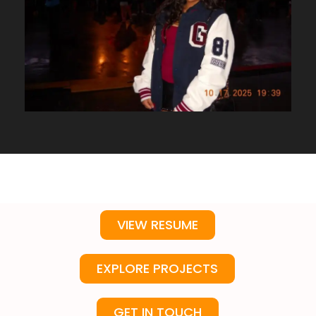
VIEW RESUME
EXPLORE PROJECTS
GET IN TOUCH