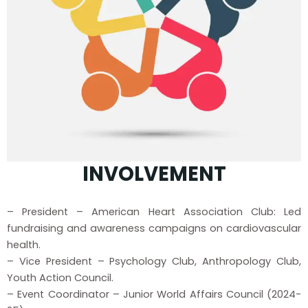
INVOLVEMENT
– President – American Heart Association Club: Led
fundraising and awareness campaigns on cardiovascular
health.
– Vice President – Psychology Club, Anthropology Club,
Youth Action Council.
– Event Coordinator – Junior World Affairs Council (2024-