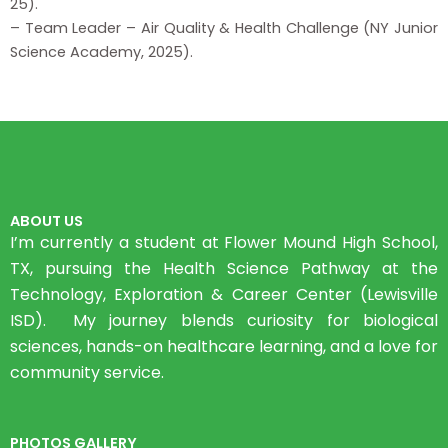
25).
– Team Leader – Air Quality & Health Challenge (NY Junior
Science Academy, 2025).
ABOUT US
I’m currently a student at Flower Mound High School,
TX, pursuing the Health Science Pathway at the
Technology, Exploration & Career Center (Lewisville
ISD). My journey blends curiosity for biological
sciences, hands-on healthcare learning, and a love for
community service.
PHOTOS GALLERY