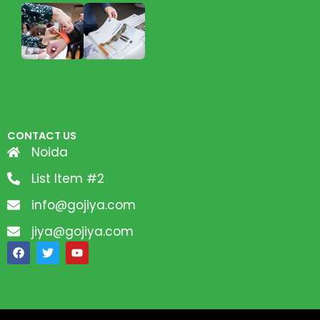
CONTACT US
Noida
List Item #2
info@gojiya.com
jiya@gojiya.com
F
T
Y
a
w
o
c
i
u
e
t
t
b
t
u
o
e
b
o
r
e