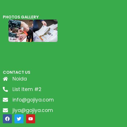
PHOTOS GALLERY
CONTACT US
Noida
List Item #2
info@gojiya.com
jiya@gojiya.com
F
T
Y
a
w
o
c
i
u