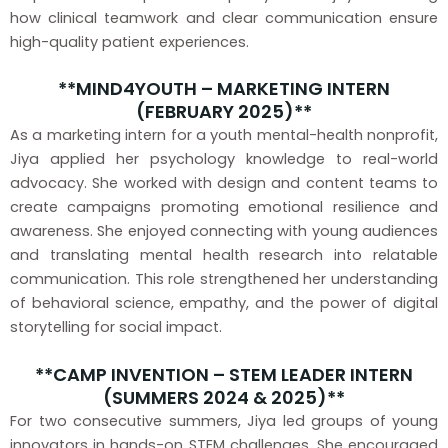
how clinical teamwork and clear communication ensure
high-quality patient experiences.
**MIND4YOUTH – MARKETING INTERN
(FEBRUARY 2025)**
As a marketing intern for a youth mental-health nonprofit,
Jiya applied her psychology knowledge to real-world
advocacy. She worked with design and content teams to
create campaigns promoting emotional resilience and
awareness. She enjoyed connecting with young audiences
and translating mental health research into relatable
communication. This role strengthened her understanding
of behavioral science, empathy, and the power of digital
storytelling for social impact.
**CAMP INVENTION – STEM LEADER INTERN
(SUMMERS 2024 & 2025)**
For two consecutive summers, Jiya led groups of young
innovators in hands-on STEM challenges. She encouraged