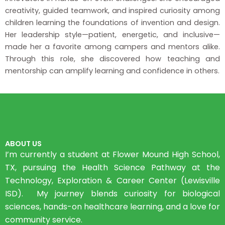
creativity, guided teamwork, and inspired curiosity among
children learning the foundations of invention and design.
Her leadership style—patient, energetic, and inclusive—
made her a favorite among campers and mentors alike.
Through this role, she discovered how teaching and
mentorship can amplify learning and confidence in others.
ABOUT US
I’m currently a student at Flower Mound High School,
TX, pursuing the Health Science Pathway at the
Technology, Exploration & Career Center (Lewisville
ISD). My journey blends curiosity for biological
sciences, hands-on healthcare learning, and a love for
community service.