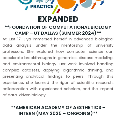
EXPANDED
**FOUNDATION OF COMPUTATIONAL BIOLOGY
CAMP – UT DALLAS (SUMMER 2024)**
At just 17, Jiya immersed herself in advanced biological
data analysis under the mentorship of university
professors. She explored how computer science can
accelerate breakthroughs in genomics, disease modeling,
and environmental biology. Her work involved handling
complex datasets, applying algorithmic thinking, and
presenting analytical findings to peers. Through this
experience, she learned the rigor of scientific research,
collaboration with experienced scholars, and the impact
of data-driven biology.
**AMERICAN ACADEMY OF AESTHETICS –
INTERN (MAY 2025 – ONGOING)**