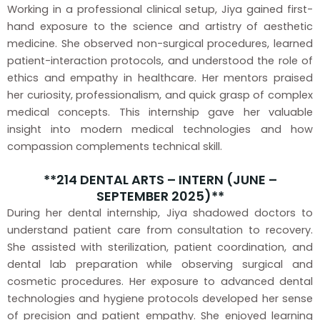
Working in a professional clinical setup, Jiya gained first-
hand exposure to the science and artistry of aesthetic
medicine. She observed non-surgical procedures, learned
patient-interaction protocols, and understood the role of
ethics and empathy in healthcare. Her mentors praised
her curiosity, professionalism, and quick grasp of complex
medical concepts. This internship gave her valuable
insight into modern medical technologies and how
compassion complements technical skill.
**214 DENTAL ARTS – INTERN (JUNE –
SEPTEMBER 2025)**
During her dental internship, Jiya shadowed doctors to
understand patient care from consultation to recovery.
She assisted with sterilization, patient coordination, and
dental lab preparation while observing surgical and
cosmetic procedures. Her exposure to advanced dental
technologies and hygiene protocols developed her sense
of precision and patient empathy. She enjoyed learning