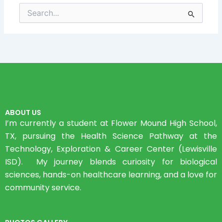
Search
for:
ABOUT US
I’m currently a student at Flower Mound High School,
TX, pursuing the Health Science Pathway at the
Technology, Exploration & Career Center (Lewisville
ISD). My journey blends curiosity for biological
sciences, hands-on healthcare learning, and a love for
community service.