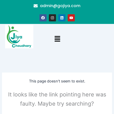
Skip
admin@gojiya.com
to
content
F
I
L
Y
a
n
i
o
c
s
n
u
e
t
k
t
b
a
e
u
o
g
d
b
Menu
o
r
i
e
k
a
n
m
This page doesn't seem to exist.
It looks like the link pointing here was
faulty. Maybe try searching?