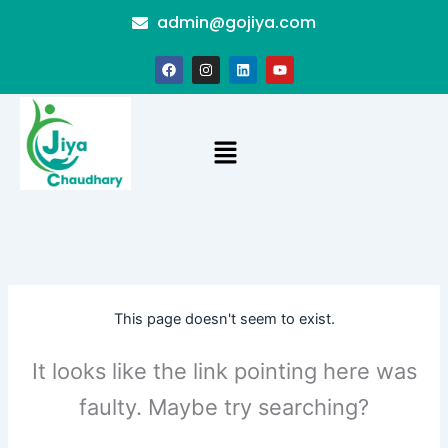
Skip
admin@gojiya.com
to
content
F
I
L
Y
a
n
i
o
c
s
n
u
e
t
k
t
b
a
e
u
o
g
d
b
Menu
o
r
i
e
k
a
n
m
This page doesn't seem to exist.
It looks like the link pointing here was
faulty. Maybe try searching?