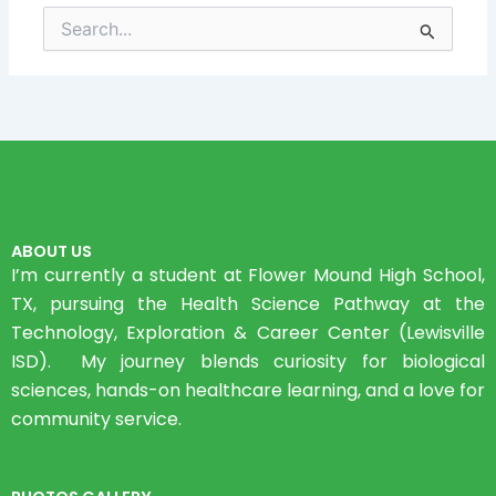
Search
for:
ABOUT US
I’m currently a student at Flower Mound High School,
TX, pursuing the Health Science Pathway at the
Technology, Exploration & Career Center (Lewisville
ISD). My journey blends curiosity for biological
sciences, hands-on healthcare learning, and a love for
community service.