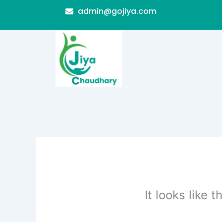
Skip
admin@gojiya.com
to
content
It looks like 