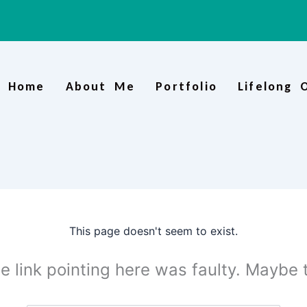
Home
About Me
Portfolio
Lifelong 
This page doesn't seem to exist.
the link pointing here was faulty. Maybe