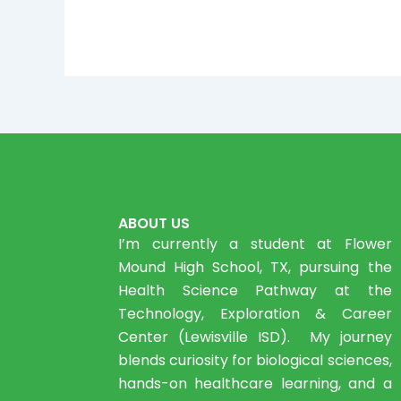
ABOUT US
I’m currently a student at Flower
Mound High School, TX, pursuing the
Health Science Pathway at the
Technology, Exploration & Career
Center (Lewisville ISD). My journey
blends curiosity for biological sciences,
hands-on healthcare learning, and a