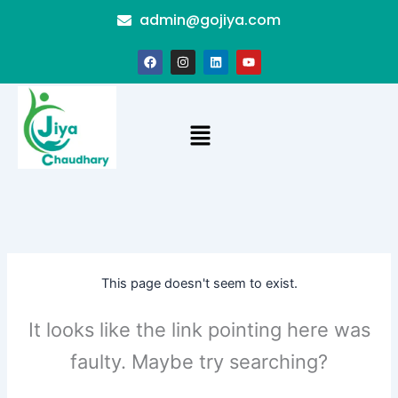
Skip
admin@gojiya.com
to
content
F
I
L
Y
a
n
i
o
c
s
n
u
e
t
k
t
b
a
e
u
o
g
d
b
Menu
o
r
i
e
k
a
n
m
This page doesn't seem to exist.
It looks like the link pointing here was
faulty. Maybe try searching?