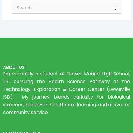
Search
for:
ABOUT US
I’m currently a student at Flower Mound High School,
TX, pursuing the Health Science Pathway at the
Technology, Exploration & Career Center (Lewisville
ISD). My journey blends curiosity for biological
sciences, hands-on healthcare learning, and a love for
community service.