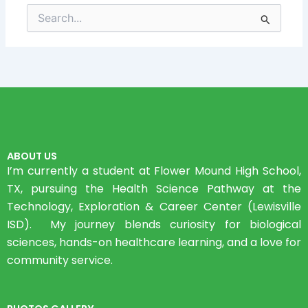
Search
for:
ABOUT US
I’m currently a student at Flower Mound High School,
TX, pursuing the Health Science Pathway at the
Technology, Exploration & Career Center (Lewisville
ISD). My journey blends curiosity for biological
sciences, hands-on healthcare learning, and a love for
community service.