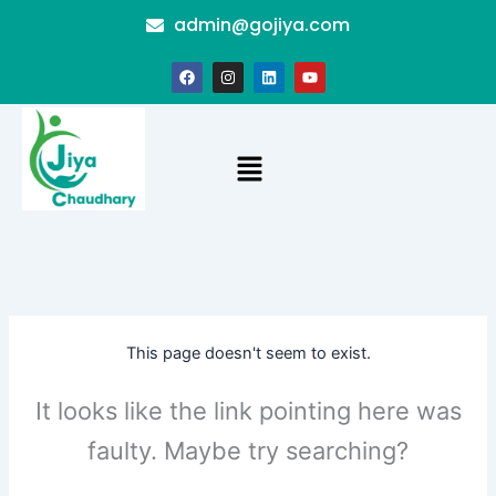
Skip
admin@gojiya.com
to
content
F
I
L
Y
a
n
i
o
c
s
n
u
e
t
k
t
b
a
e
u
o
g
d
b
Menu
o
r
i
e
k
a
n
m
This page doesn't seem to exist.
It looks like the link pointing here was
faulty. Maybe try searching?