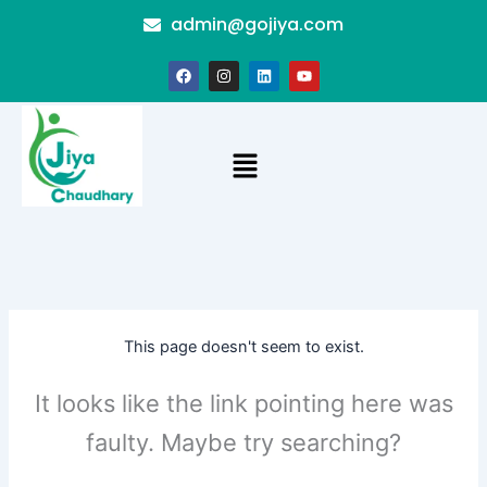
Skip
admin@gojiya.com
to
content
F
I
L
Y
a
n
i
o
c
s
n
u
e
t
k
t
b
a
e
u
o
g
d
b
Menu
o
r
i
e
k
a
n
m
This page doesn't seem to exist.
It looks like the link pointing here was
faulty. Maybe try searching?