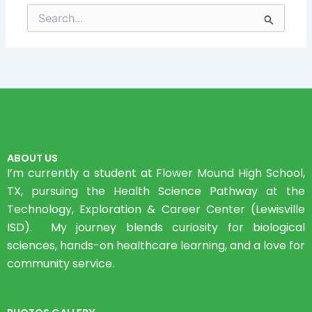
Search
for:
ABOUT US
I’m currently a student at Flower Mound High School,
TX, pursuing the Health Science Pathway at the
Technology, Exploration & Career Center (Lewisville
ISD). My journey blends curiosity for biological
sciences, hands-on healthcare learning, and a love for
community service.