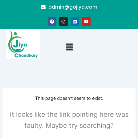
Skip
admin@gojiya.com
to
content
F
I
L
Y
a
n
i
o
c
s
n
u
e
t
k
t
b
a
e
u
o
g
d
b
Menu
o
r
i
e
k
a
n
m
This page doesn't seem to exist.
It looks like the link pointing here was
faulty. Maybe try searching?