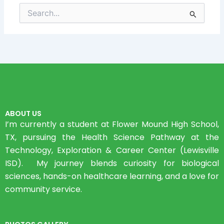
Search
for:
ABOUT US
I’m currently a student at Flower Mound High School,
TX, pursuing the Health Science Pathway at the
Technology, Exploration & Career Center (Lewisville
ISD). My journey blends curiosity for biological
sciences, hands-on healthcare learning, and a love for
community service.