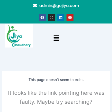
Skip
admin@gojiya.com
to
content
F
I
L
Y
a
n
i
o
c
s
n
u
e
t
k
t
b
a
e
u
o
g
d
b
Menu
o
r
i
e
k
a
n
m
This page doesn't seem to exist.
It looks like the link pointing here was
faulty. Maybe try searching?