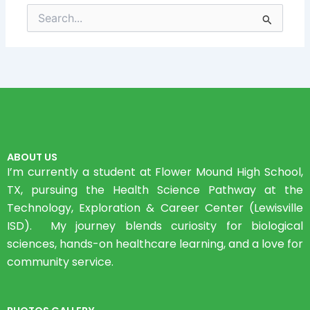
Search
for:
ABOUT US
I’m currently a student at Flower Mound High School,
TX, pursuing the Health Science Pathway at the
Technology, Exploration & Career Center (Lewisville
ISD). My journey blends curiosity for biological
sciences, hands-on healthcare learning, and a love for
community service.