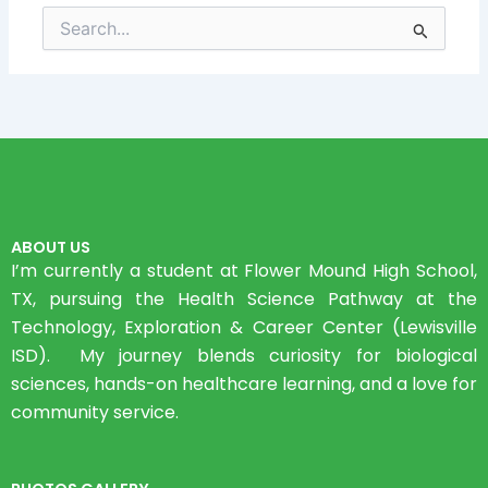
Search
for:
ABOUT US
I’m currently a student at Flower Mound High School,
TX, pursuing the Health Science Pathway at the
Technology, Exploration & Career Center (Lewisville
ISD). My journey blends curiosity for biological
sciences, hands-on healthcare learning, and a love for
community service.