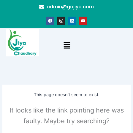
Skip
admin@gojiya.com
to
content
F
I
L
Y
a
n
i
o
c
s
n
u
e
t
k
t
b
a
e
u
o
g
d
b
Menu
o
r
i
e
k
a
n
m
This page doesn't seem to exist.
It looks like the link pointing here was
faulty. Maybe try searching?